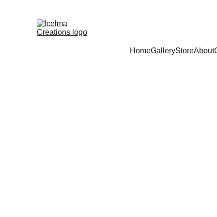
Home
Gallery
Store
About