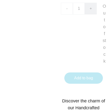
O
-
+
u
t
o
f
st
o
c
k
Add to bag
Discover the charm of
our Handcrafted