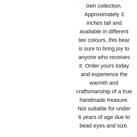
own collection.
Approximately 3
inches tall and
available in different
tee colours, this bear
is sure to bring joy to
anyone who receives
it. Order yours today
and experience the
warmth and
craftsmanship of a true
handmade treasure.
Not suitable for under
6 years of age due to
bead eyes and size.