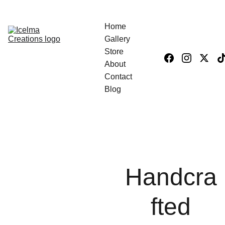
Home
Gallery
Store
About
Contact
Blog
Handcra
fted