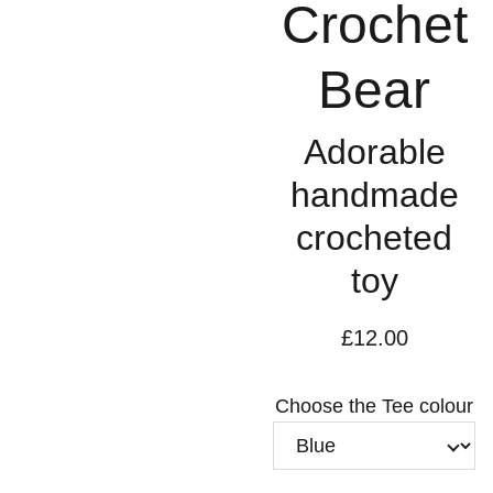
Crochet
Bear
Adorable
handmade
crocheted
toy
£12.00
Choose the Tee colour