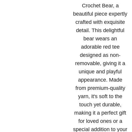
Crochet Bear, a
beautiful piece expertly
crafted with exquisite
detail. This delightful
bear wears an
adorable red tee
designed as non-
removable, giving it a
unique and playful
appearance. Made
from premium-quality
yarn, it's soft to the
touch yet durable,
making it a perfect gift
for loved ones or a
special addition to your