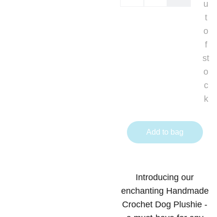
u
t
o
f
st
o
c
k
Add to bag
Introducing our
enchanting Handmade
Crochet Dog Plushie -