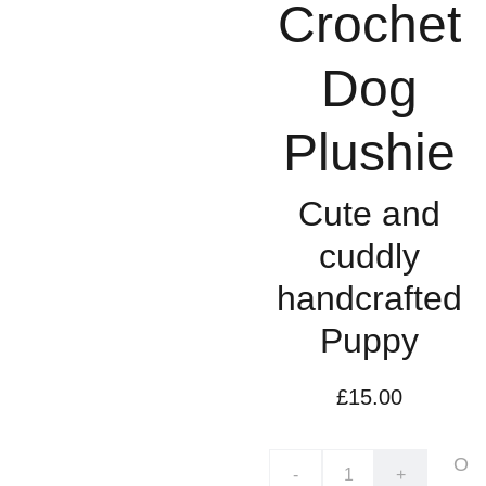
Crochet
Dog
Plushie
Cute and
cuddly
handcrafted
Puppy
£15.00
O
-
+