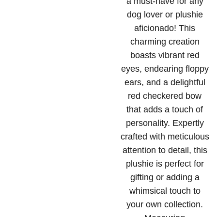
a must-have for any
dog lover or plushie
aficionado! This
charming creation
boasts vibrant red
eyes, endearing floppy
ears, and a delightful
red checkered bow
that adds a touch of
personality. Expertly
crafted with meticulous
attention to detail, this
plushie is perfect for
gifting or adding a
whimsical touch to
your own collection.