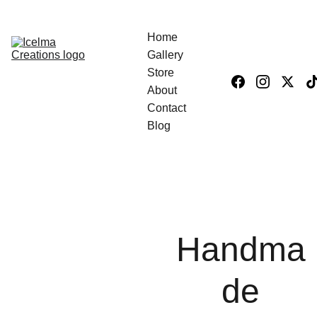
Home
Gallery
Store
About
Contact
Blog
Handma
de