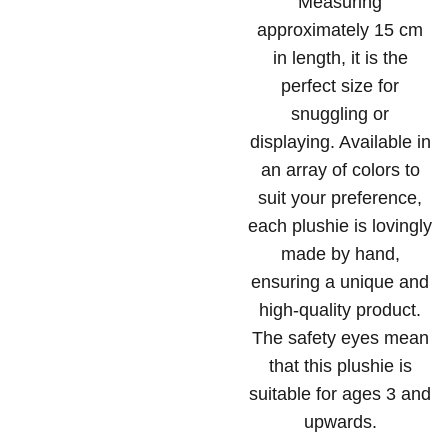
Measuring
approximately 15 cm
in length, it is the
perfect size for
snuggling or
displaying. Available in
an array of colors to
suit your preference,
each plushie is lovingly
made by hand,
ensuring a unique and
high-quality product.
The safety eyes mean
that this plushie is
suitable for ages 3 and
upwards.